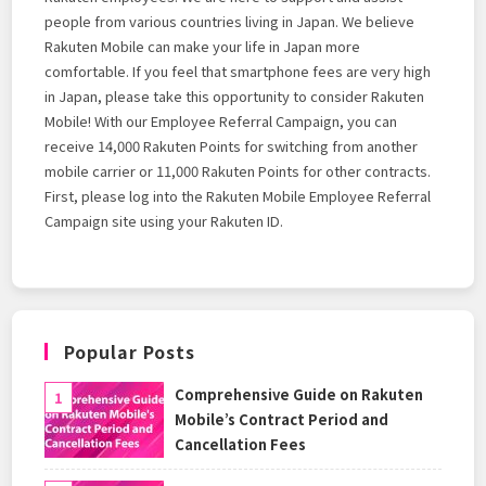
people from various countries living in Japan. We believe
Rakuten Mobile can make your life in Japan more
comfortable. If you feel that smartphone fees are very high
in Japan, please take this opportunity to consider Rakuten
Mobile! With our Employee Referral Campaign, you can
receive 14,000 Rakuten Points for switching from another
mobile carrier or 11,000 Rakuten Points for other contracts.
First, please log into the Rakuten Mobile Employee Referral
Campaign site using your Rakuten ID.
Popular Posts
Comprehensive Guide on Rakuten
Mobile’s Contract Period and
Cancellation Fees