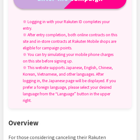
※ Logging in with your Rakuten ID completes your
entry.
※ After entry completion, both online contracts on this
site and in-store contracts at Rakuten Mobile shops are
eligible for campaign points.
※ You can try simulating your mobile phone charges
on this site before signing up.
※ This website supports Japanese, English, Chinese,
Korean, Vietnamese, and other languages. After
logging in, the Japanese page will be displayed. If you
prefer a foreign language, please select your desired
language from the “Language” button in the upper
right.
Overview
For those considering canceling their Rakuten