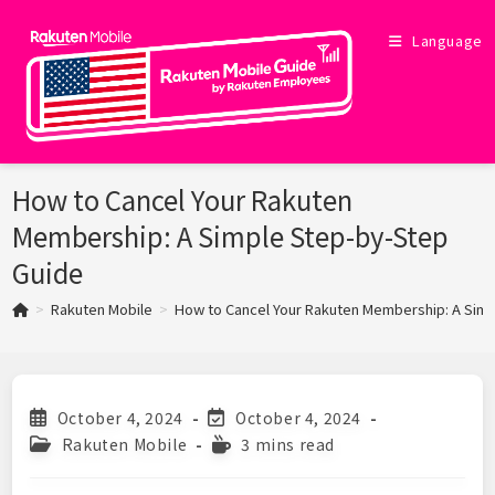
Skip
to
Language
content
How to Cancel Your Rakuten
Membership: A Simple Step-by-Step
Guide
>
Rakuten Mobile
>
How to Cancel Your Rakuten Membership: A Sim
Post
Post
October 4, 2024
October 4, 2024
published:
last
Post
Reading
Rakuten Mobile
3 mins read
modified:
category:
time: