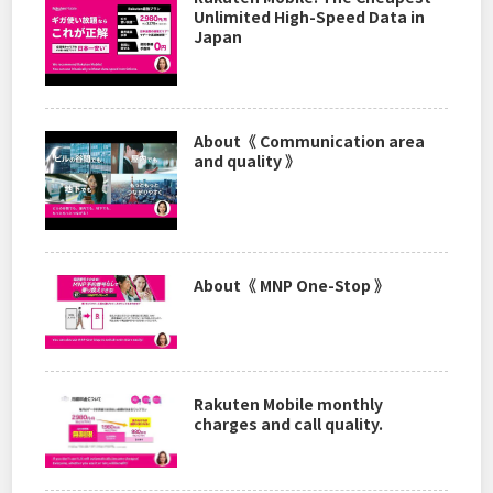
Unlimited High-Speed Data in
Japan
About《 Communication area
and quality 》
About《 MNP One-Stop 》
Rakuten Mobile monthly
charges and call quality.