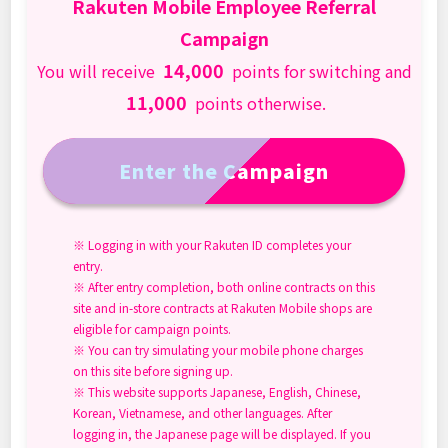
Rakuten Mobile Employee Referral
Campaign
14,000
You will receive
points for switching and
11,000
points otherwise.
Enter the Campaign
※ Logging in with your Rakuten ID completes your
entry.
※ After entry completion, both online contracts on this
site and in-store contracts at Rakuten Mobile shops are
eligible for campaign points.
※ You can try simulating your mobile phone charges
on this site before signing up.
※ This website supports Japanese, English, Chinese,
Korean, Vietnamese, and other languages. After
logging in, the Japanese page will be displayed. If you