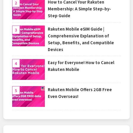
How to Cancel Your Rakuten
Membership: A Simple Step-by-
Step Guide
Rakuten Mobile eSIM Guide |
Comprehensive Explanation of
Setup, Benefits, and Compatible
Devices
Easy for Everyone! How to Cancel
Rakuten Mobile
Rakuten Mobile Offers 2GB Free
Even Overseas!