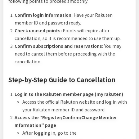
following points to proceed smoothly:
Confirm login information:
Have your Rakuten
member ID and password ready.
Check unused points:
Points will expire after
cancellation, so it is recommended to use them up.
Confirm subscriptions and reservations:
You may
need to cancel them before proceeding with the
cancellation.
Step-by-Step Guide to Cancellation
Log in to the Rakuten member page (my rakuten)
Access the official Rakuten website and log in with
your Rakuten member ID and password.
Access the “Register/Confirm/Change Member
Information” page
After logging in, go to the