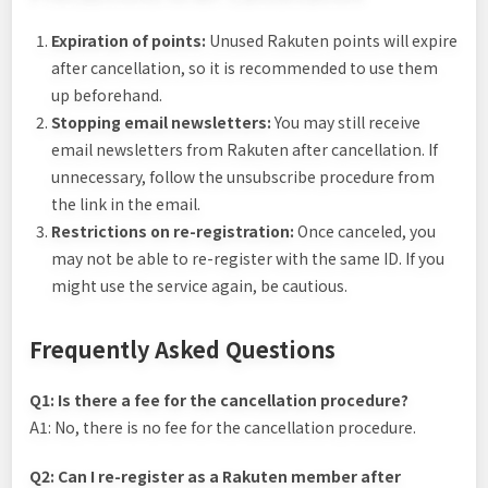
Expiration of points:
Unused Rakuten points will expire
after cancellation, so it is recommended to use them
up beforehand.
Stopping email newsletters:
You may still receive
email newsletters from Rakuten after cancellation. If
unnecessary, follow the unsubscribe procedure from
the link in the email.
Restrictions on re-registration:
Once canceled, you
may not be able to re-register with the same ID. If you
might use the service again, be cautious.
Frequently Asked Questions
Q1: Is there a fee for the cancellation procedure?
A1: No, there is no fee for the cancellation procedure.
Q2: Can I re-register as a Rakuten member after