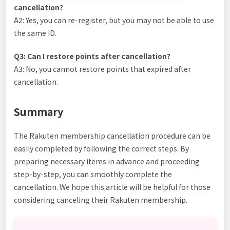
cancellation?
A2: Yes, you can re-register, but you may not be able to use
the same ID.
Q3: Can I restore points after cancellation?
A3: No, you cannot restore points that expired after
cancellation.
Summary
The Rakuten membership cancellation procedure can be
easily completed by following the correct steps. By
preparing necessary items in advance and proceeding
step-by-step, you can smoothly complete the
cancellation. We hope this article will be helpful for those
considering canceling their Rakuten membership.