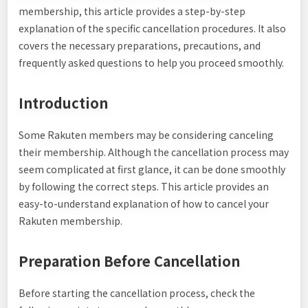
membership, this article provides a step-by-step
explanation of the specific cancellation procedures. It also
covers the necessary preparations, precautions, and
frequently asked questions to help you proceed smoothly.
Introduction
Some Rakuten members may be considering canceling
their membership. Although the cancellation process may
seem complicated at first glance, it can be done smoothly
by following the correct steps. This article provides an
easy-to-understand explanation of how to cancel your
Rakuten membership.
Preparation Before Cancellation
Before starting the cancellation process, check the