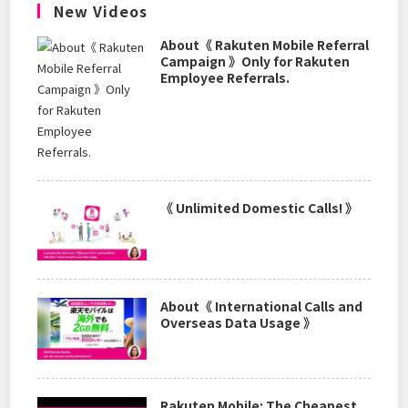
New Videos
About《 Rakuten Mobile Referral
Campaign 》Only for Rakuten
Employee Referrals.
《 Unlimited Domestic Calls! 》
About《 International Calls and
Overseas Data Usage 》
Rakuten Mobile: The Cheapest