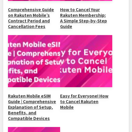
Comprehensive Guide
How to Cancel Your
on Rakuten Mobile’s
Rakuten Membership:
Contract Period and
A Simple Step-by-Step
Cancellation Fees
Guide
Rakuten Mobile eSIM
Easy for Everyone! How
Guide | Comprehensive
to Cancel Rakuten
Explanation of Setup,
Mobile
Benefits, and
Compatible Devices