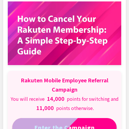
Rakuten Mobile Employee Referral
Campaign
14,000
You will receive
points for switching and
11,000
points otherwise.
Enter the Campaign