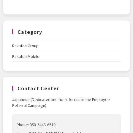
Category
Rakuten Group
Rakuten Mobile
Contact Center
Japanese (Dedicated line for referrals in the Employee
Referral Campaign)
Phone: 050-5443-6510