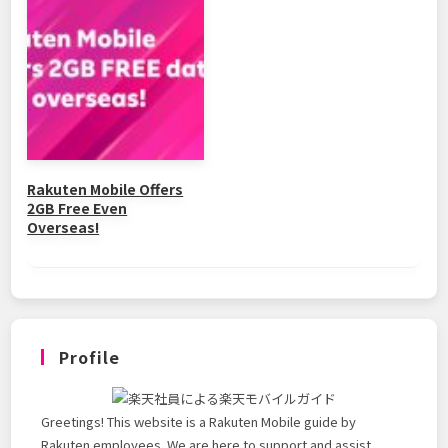
Rakuten Mobile Offers
2GB Free Even
Overseas!
Profile
Greetings! This website is a Rakuten Mobile guide by
Rakuten employees. We are here to support and assist