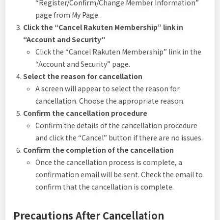
“Register/Confirm/Change Member Information”
page from My Page.
Click the “Cancel Rakuten Membership” link in
“Account and Security”
Click the “Cancel Rakuten Membership” link in the
“Account and Security” page.
Select the reason for cancellation
A screen will appear to select the reason for
cancellation. Choose the appropriate reason.
Confirm the cancellation procedure
Confirm the details of the cancellation procedure
and click the “Cancel” button if there are no issues.
Confirm the completion of the cancellation
Once the cancellation process is complete, a
confirmation email will be sent. Check the email to
confirm that the cancellation is complete.
Precautions After Cancellation