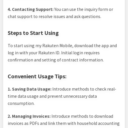
4. Contacting Support:
You can use the inquiry form or
chat support to resolve issues and ask questions.
Steps to Start Using
To start using my Rakuten Mobile, download the app and
log in with your Rakuten ID. Initial login requires
confirmation and setting of contract information.
Convenient Usage Tips:
1. Saving Data Usage:
Introduce methods to check real-
time data usage and prevent unnecessary data
consumption.
2. Managing Invoices:
Introduce methods to download
invoices as PDFs and link them with household accounting