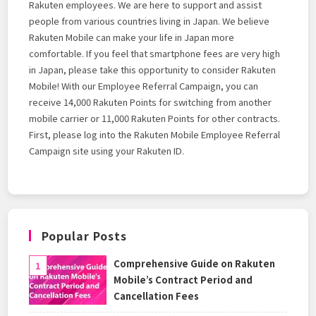
Rakuten employees. We are here to support and assist
people from various countries living in Japan. We believe
Rakuten Mobile can make your life in Japan more
comfortable. If you feel that smartphone fees are very high
in Japan, please take this opportunity to consider Rakuten
Mobile! With our Employee Referral Campaign, you can
receive 14,000 Rakuten Points for switching from another
mobile carrier or 11,000 Rakuten Points for other contracts.
First, please log into the Rakuten Mobile Employee Referral
Campaign site using your Rakuten ID.
Popular Posts
Comprehensive Guide on Rakuten
Mobile’s Contract Period and
Cancellation Fees