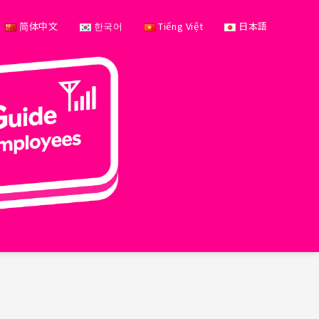
简体中文
한국어
Tiếng Việt
日本語