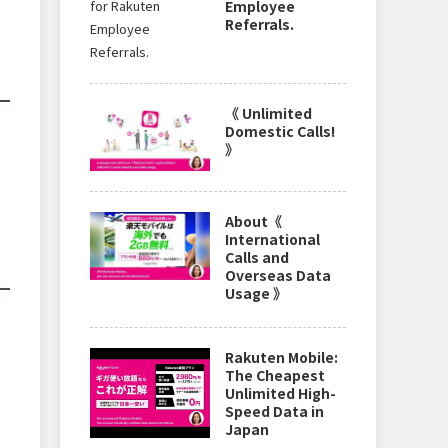
Employee
Referrals.
《 Unlimited
Domestic Calls!
》
About《
International
Calls and
Overseas Data
Usage 》
Rakuten Mobile:
The Cheapest
Unlimited High-
Speed Data in
Japan