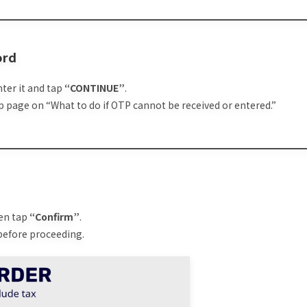
ord
nter it and tap
“CONTINUE”
.
elp page on “What to do if OTP cannot be received or entered.”
hen tap
“Confirm”
.
 before proceeding.