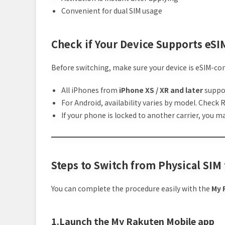
Convenient for dual SIM usage
Check if Your Device Supports eSI
Before switching, make sure your device is eSIM-co
All iPhones from
iPhone XS / XR and later
suppo
For Android, availability varies by model. Check 
If your phone is locked to another carrier, you 
Steps to Switch from Physical SIM
You can complete the procedure easily with the
My 
1.Launch the My Rakuten Mobile app