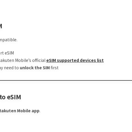
M
mpatible.
rt eSIM
Rakuten Mobile’s official
eSIM supported devices list
may need to
unlock the SIM
first
 to eSIM
Rakuten Mobile app
.