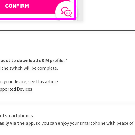
uest to download eSIM profile.”
 the switch will be complete.
 your device, see this article
upported Devices
e of smartphones.
asily via the app
, so you can enjoy your smartphone with peace of