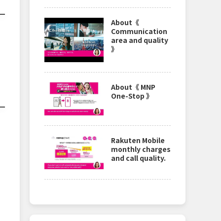
About《
Communication
area and quality
》
About《 MNP
One-Stop 》
Rakuten Mobile
monthly charges
and call quality.