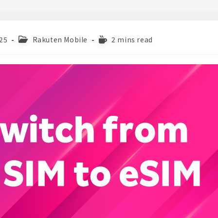
Post
Reading
25
Rakuten Mobile
2 mins read
category:
time: