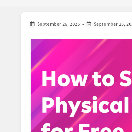
Post
Post
September 26, 2025
September 25, 20
published:
last
modified: