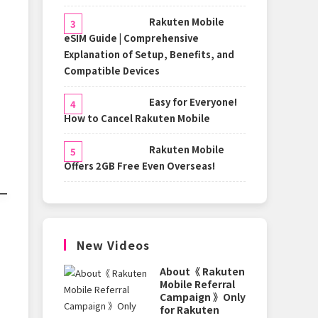
Rakuten Mobile
eSIM Guide | Comprehensive
Explanation of Setup, Benefits, and
Compatible Devices
Easy for Everyone!
How to Cancel Rakuten Mobile
Rakuten Mobile
Offers 2GB Free Even Overseas!
New Videos
About《 Rakuten
Mobile Referral
Campaign 》Only
for Rakuten