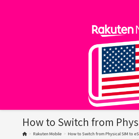
Skip
to
content
How to Switch from Physi
>
Rakuten Mobile
>
How to Switch from Physical SIM to eS