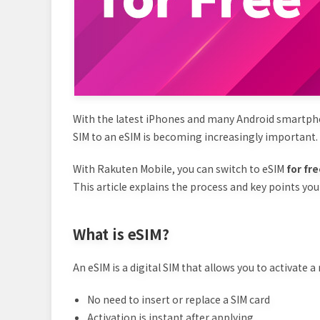
With the latest iPhones and many Android smart
SIM to an eSIM is becoming increasingly important.
With Rakuten Mobile, you can switch to eSIM
for fr
This article explains the process and key points yo
What is eSIM?
An eSIM is a digital SIM that allows you to activate 
No need to insert or replace a SIM card
Activation is instant after applying