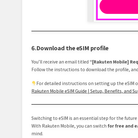
6.Download the eSIM profile
You’ll receive an email titled
“[Rakuten Mobile] Req
Follow the instructions to download the profile, and
For detailed instructions on setting up the eSIM on
Rakuten Mobile eSIM Guide | Setup, Benefits, and S
Switching to eSIM is an essential step for the futur
With Rakuten Mobile, you can switch
for free and e
mind.