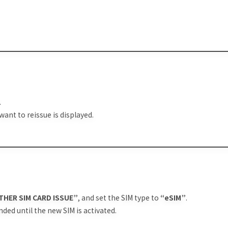
.
want to reissue is displayed.
THER SIM CARD ISSUE”
, and set the SIM type to
“eSIM”
.
nded until the new SIM is activated.