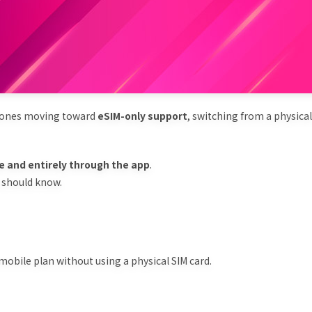
phones moving toward
eSIM-only support
, switching from a physical
ee and entirely through the app
.
u should know.
a mobile plan without using a physical SIM card.