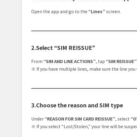
Open the app and go to the
“Lines”
screen.
2.Select “SIM REISSUE”
From
“SIM AND LINE ACTIONS”
, tap
“SIM REISSUE”
※ If you have multiple lines, make sure the line you 
3.Choose the reason and SIM type
Under
“REASON FOR SIM CARD REISSUE”
, select
“O
※ If you select “Lost/Stolen,” your line will be suspe