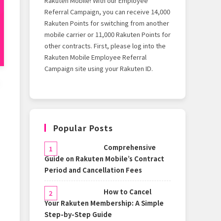
Rakuten Mobile! With our Employee
Referral Campaign, you can receive 14,000
Rakuten Points for switching from another
mobile carrier or 11,000 Rakuten Points for
other contracts. First, please log into the
Rakuten Mobile Employee Referral
Campaign site using your Rakuten ID.
Popular Posts
Comprehensive
Guide on Rakuten Mobile’s Contract
Period and Cancellation Fees
How to Cancel
Your Rakuten Membership: A Simple
Step-by-Step Guide