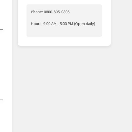
Phone: 0800-805-0805
Hours: 9:00 AM - 5:00 PM (Open daily)