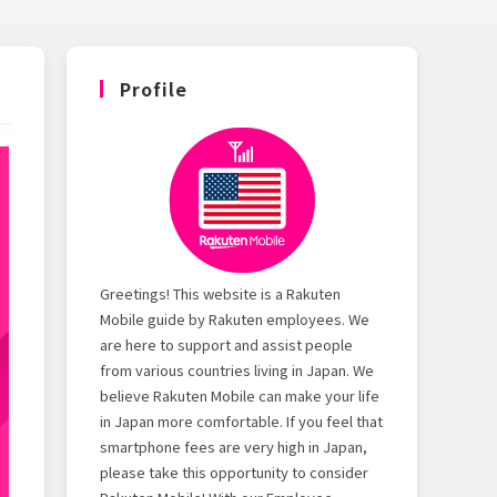
Profile
Greetings! This website is a Rakuten
Mobile guide by Rakuten employees. We
are here to support and assist people
from various countries living in Japan. We
believe Rakuten Mobile can make your life
in Japan more comfortable. If you feel that
smartphone fees are very high in Japan,
please take this opportunity to consider