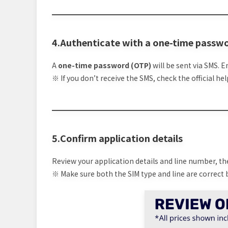
4.Authenticate with a one-time passw
A
one-time password (OTP)
will be sent via SMS. E
※ If you don’t receive the SMS, check the official h
5.Confirm application details
Review your application details and line number, t
※ Make sure both the SIM type and line are correct