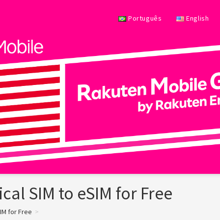
Português
English
cal SIM to eSIM for Free
IM for Free
>