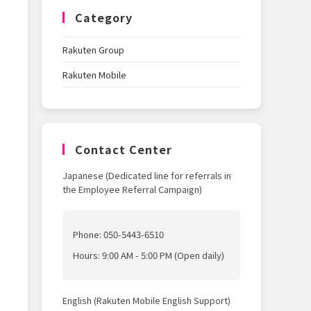
Category
Rakuten Group
Rakuten Mobile
Contact Center
Japanese (Dedicated line for referrals in
the Employee Referral Campaign)
Phone: 050-5443-6510
Hours: 9:00 AM - 5:00 PM (Open daily)
English (Rakuten Mobile English Support)