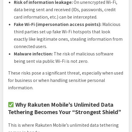
Risk of information leakage:
On unencrypted Wi-Fi,
data being sent and received (IDs, passwords, credit
card information, etc.) can be intercepted.
Fake Wi-Fi (impersonation access points):
Malicious
third parties set up fake Wi-Fi hotspots that look
exactly like legitimate ones, stealing information from
connected users.
Malware infection:
The risk of malicious software
being sent via public Wi-Fi is not zero.
These risks pose a significant threat, especially when used
for business or when handling sensitive personal
information.
Why Rakuten Mobile’s Unlimited Data
Tethering Becomes Your “Strongest Shield”
This is where Rakuten Mobile’s unlimited data tethering