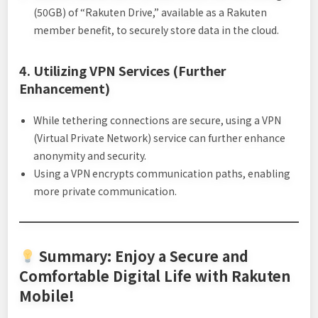
(50GB) of “Rakuten Drive,” available as a Rakuten
member benefit, to securely store data in the cloud.
4. Utilizing VPN Services (Further
Enhancement)
While tethering connections are secure, using a VPN
(Virtual Private Network) service can further enhance
anonymity and security.
Using a VPN encrypts communication paths, enabling
more private communication.
Summary: Enjoy a Secure and
Comfortable Digital Life with Rakuten
Mobile!