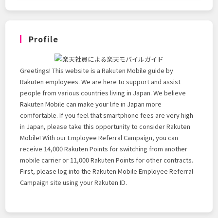
Profile
Greetings! This website is a Rakuten Mobile guide by
Rakuten employees. We are here to support and assist
people from various countries living in Japan. We believe
Rakuten Mobile can make your life in Japan more
comfortable. If you feel that smartphone fees are very high
in Japan, please take this opportunity to consider Rakuten
Mobile! With our Employee Referral Campaign, you can
receive 14,000 Rakuten Points for switching from another
mobile carrier or 11,000 Rakuten Points for other contracts.
First, please log into the Rakuten Mobile Employee Referral
Campaign site using your Rakuten ID.