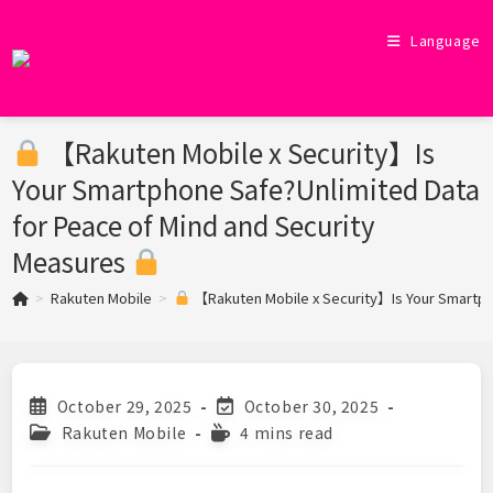
Skip
to
Language
content
【Rakuten Mobile x Security】Is
Your Smartphone Safe?Unlimited Data
for Peace of Mind and Security
Measures
>
Rakuten Mobile
>
【Rakuten Mobile x Security】Is Your Smartph
Post
Post
October 29, 2025
October 30, 2025
published:
last
Post
Reading
Rakuten Mobile
4 mins read
modified:
category:
time: