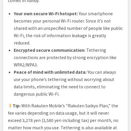
comes in handy:
Your own secure Wi-Fi hotspot:
Your smartphone
becomes your personal Wi-Fi router. Since it’s not
shared with an unspecified number of people like public
Wi-Fi, the risk of information leakage is greatly
reduced.
Encrypted secure communication:
Tethering
connections are protected by strong encryption like
WPA2/WPA3.
Peace of mind with unlimited data:
You can always
use your phone’s tethering without worrying about
data limits, eliminating the need to connect to
dangerous public Wi-Fi.
Tip:
With Rakuten Mobile’s “Rakuten Saikyo Plan,” the
fee varies depending on data usage, but it will never
exceed 3,278 yen (3,580 yen including tax) per month, no
matter how much you use. Tethering is also available at