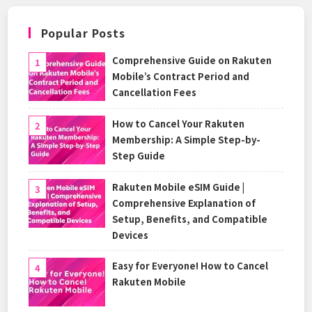
Popular Posts
Comprehensive Guide on Rakuten
Mobile’s Contract Period and
Cancellation Fees
How to Cancel Your Rakuten
Membership: A Simple Step-by-
Step Guide
Rakuten Mobile eSIM Guide |
Comprehensive Explanation of
Setup, Benefits, and Compatible
Devices
Easy for Everyone! How to Cancel
Rakuten Mobile