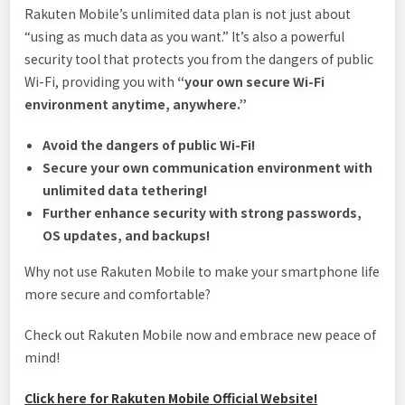
Rakuten Mobile’s unlimited data plan is not just about
“using as much data as you want.” It’s also a powerful
security tool that protects you from the dangers of public
Wi-Fi, providing you with
“your own secure Wi-Fi
environment anytime, anywhere.”
Avoid the dangers of public Wi-Fi!
Secure your own communication environment with
unlimited data tethering!
Further enhance security with strong passwords,
OS updates, and backups!
Why not use Rakuten Mobile to make your smartphone life
more secure and comfortable?
Check out Rakuten Mobile now and embrace new peace of
mind!
Click here for Rakuten Mobile Official Website!