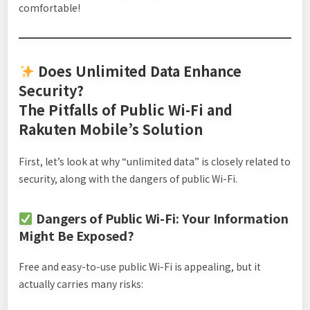
comfortable!
Does Unlimited Data Enhance
Security?
The Pitfalls of Public Wi-Fi and
Rakuten Mobile’s Solution
First, let’s look at why “unlimited data” is closely related to
security, along with the dangers of public Wi-Fi.
Dangers of Public Wi-Fi: Your Information
Might Be Exposed?
Free and easy-to-use public Wi-Fi is appealing, but it
actually carries many risks: