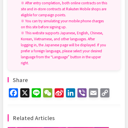
※ After entry completion, both online contracts on this
site and in-store contracts at Rakuten Mobile shops are
eligible for campaign points.
※ You can try simulating your mobile phone charges
on this site before signing up.
※ This website supports Japanese, English, Chinese,
Korean, Vietnamese, and other languages. After
logging in, the Japanese page will be displayed. If you
prefer a foreign language, please select your desired
language from the “Language” button in the upper
right.
Share
F
X
Li
W
Si
Li
Vi
E
C
a
n
e
n
n
b
m
o
c
e
C
a
k
er
ai
p
e
h
W
e
l
y
Related Articles