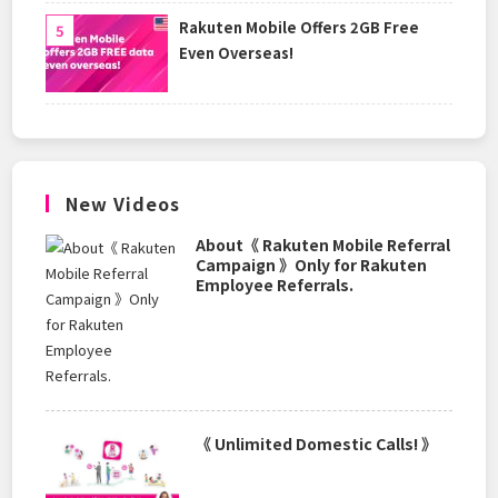
Rakuten Mobile Offers 2GB Free
Even Overseas!
New Videos
About《 Rakuten Mobile Referral
Campaign 》Only for Rakuten
Employee Referrals.
《 Unlimited Domestic Calls! 》