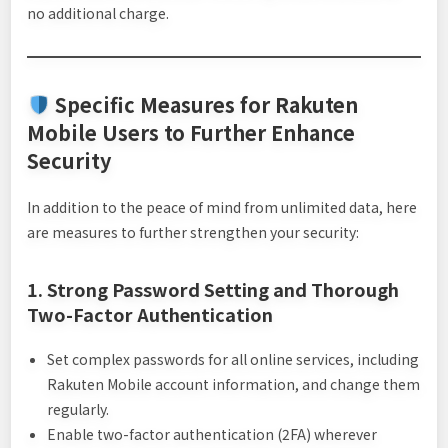
no additional charge.
Specific Measures for Rakuten
Mobile Users to Further Enhance
Security
In addition to the peace of mind from unlimited data, here
are measures to further strengthen your security:
1. Strong Password Setting and Thorough
Two-Factor Authentication
Set complex passwords for all online services, including
Rakuten Mobile account information, and change them
regularly.
Enable two-factor authentication (2FA) wherever