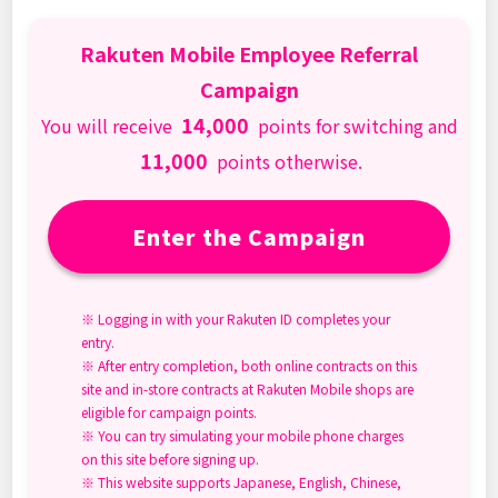
Rakuten Mobile Employee Referral
Campaign
14,000
You will receive
points for switching and
11,000
points otherwise.
Enter the Campaign
※ Logging in with your Rakuten ID completes your
entry.
※ After entry completion, both online contracts on this
site and in-store contracts at Rakuten Mobile shops are
eligible for campaign points.
※ You can try simulating your mobile phone charges
on this site before signing up.
※ This website supports Japanese, English, Chinese,