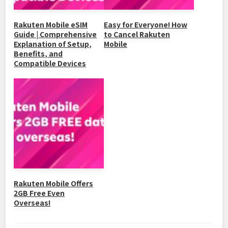
Rakuten Mobile eSIM
Easy for Everyone! How
Guide | Comprehensive
to Cancel Rakuten
Explanation of Setup,
Mobile
Benefits, and
Compatible Devices
Rakuten Mobile Offers
2GB Free Even
Overseas!