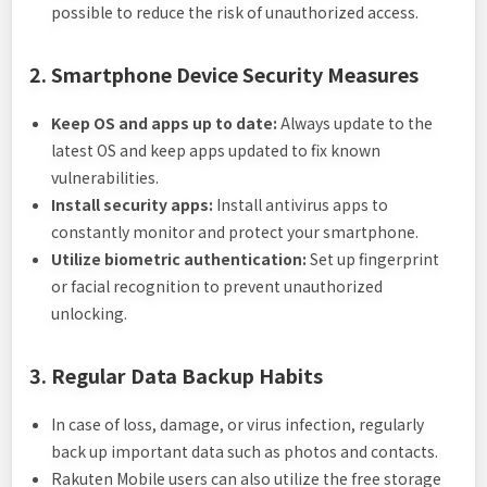
possible to reduce the risk of unauthorized access.
2. Smartphone Device Security Measures
Keep OS and apps up to date:
Always update to the
latest OS and keep apps updated to fix known
vulnerabilities.
Install security apps:
Install antivirus apps to
constantly monitor and protect your smartphone.
Utilize biometric authentication:
Set up fingerprint
or facial recognition to prevent unauthorized
unlocking.
3. Regular Data Backup Habits
In case of loss, damage, or virus infection, regularly
back up important data such as photos and contacts.
Rakuten Mobile users can also utilize the free storage