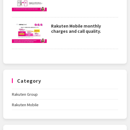
Rakuten Mobile monthly
charges and call quality.
Category
Rakuten Group
Rakuten Mobile