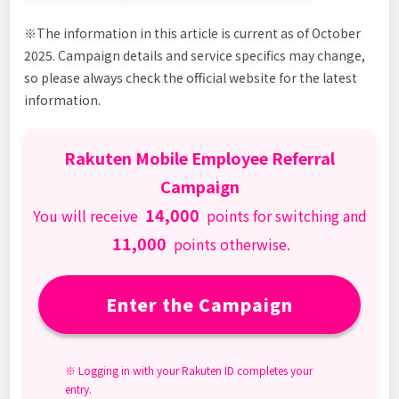
※The information in this article is current as of October
2025. Campaign details and service specifics may change,
so please always check the official website for the latest
information.
Rakuten Mobile Employee Referral
Campaign
14,000
You will receive
points for switching and
11,000
points otherwise.
Enter the Campaign
※ Logging in with your Rakuten ID completes your
entry.