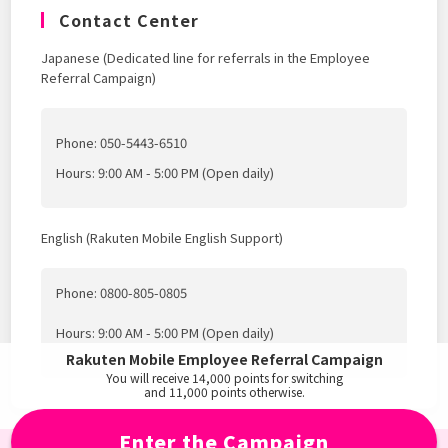
Contact Center
Japanese (Dedicated line for referrals in the Employee
Referral Campaign)
Phone: 050-5443-6510
Hours: 9:00 AM - 5:00 PM (Open daily)
English (Rakuten Mobile English Support)
Phone: 0800-805-0805
Hours: 9:00 AM - 5:00 PM (Open daily)
Rakuten Mobile Employee Referral Campaign
You will receive
14,000
points for switching
and
11,000
points otherwise.
Enter the Campaign