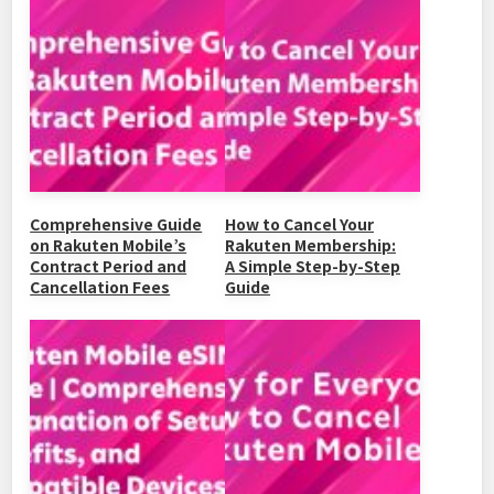
b
at
ei
dI
Li
o
b
n
n
o
o
k
k
Comprehensive Guide
How to Cancel Your
on Rakuten Mobile’s
Rakuten Membership:
Contract Period and
A Simple Step-by-Step
Cancellation Fees
Guide