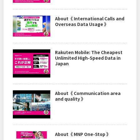
About《 International Calls and
Overseas Data Usage 》
Rakuten Mobile: The Cheapest
Unlimited High-Speed Data in
Japan
About《 Communication area
and quality 》
About《 MNP One-Stop 》