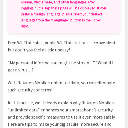
Korean, Vietnamese, and other languages. After
logging in, the Japanese page will be displayed. If you
prefer a foreign language, please select your desired
language from the “Language” button in the upper
right.
Free Wi-Fi at cafes, public Wi-Fi at stations… convenient,
but don’t you feel a little uneasy?
“My personal information might be stolen…” “What if I
get a virus…?”
With Rakuten Mobile’s unlimited data, you can eliminate
such security concerns!
In this article, we’ll clearly explain why Rakuten Mobile’s
“unlimited data” enhances your smartphone’s security,
and provide specific measures to use it even more safely.
Here are tips to make your digital life more secure and