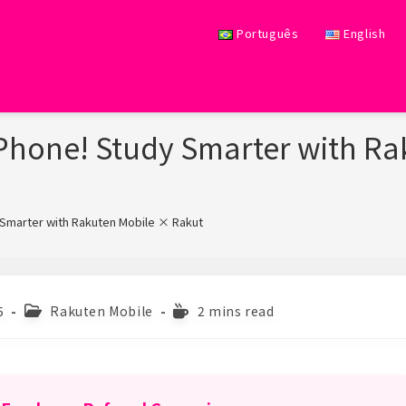
Português
English
Phone! Study Smarter with R
 Smarter with Rakuten Mobile × Rakuten Books
>
Post
Reading
5
Rakuten Mobile
2 mins read
category:
time: