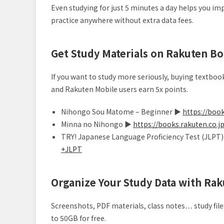
Even studying for just 5 minutes a day helps you i
practice anywhere without extra data fees.
Get Study Materials on Rakuten Bo
If you want to study more seriously, buying textboo
and Rakuten Mobile users earn 5x points.
Nihongo Sou Matome – Beginner ▶
https://bo
Minna no Nihongo ▶
https://books.rakuten.
TRY! Japanese Language Proficiency Test (JLPT
+JLPT
Organize Your Study Data with Rak
Screenshots, PDF materials, class notes… study files
to 50GB for free.