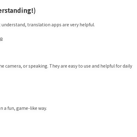
erstanding!)
understand, translation apps are very helpful.
jp
the camera, or speaking. They are easy to use and helpful for daily
n a fun, game-like way.