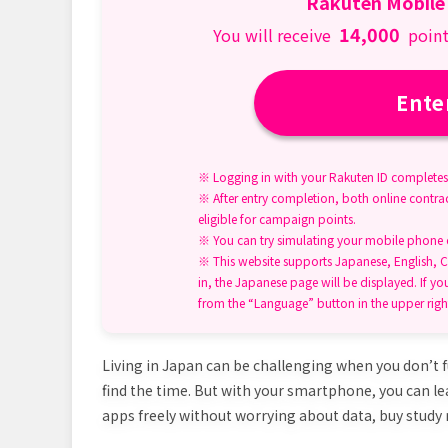
Rakuten Mobile
14,000
You will receive
point
Ente
※ Logging in with your Rakuten ID completes 
※ After entry completion, both online contrac
eligible for campaign points.
※ You can try simulating your mobile phone ch
※ This website supports Japanese, English, C
in, the Japanese page will be displayed. If yo
from the “Language” button in the upper righ
Living in Japan can be challenging when you don’t f
find the time. But with your smartphone, you can l
apps freely without worrying about data, buy study 