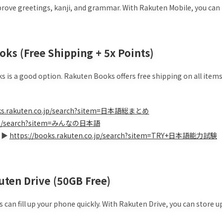
mprove greetings, kanji, and grammar. With Rakuten Mobile, you can
oks (Free Shipping + 5x Points)
ks is a good option. Rakuten Books offers free shipping on all items
oks.rakuten.co.jp/search?sitem=日本語総まとめ
co.jp/search?sitem=みんなの日本語
) ▶
https://books.rakuten.co.jp/search?sitem=TRY+日本語能力試験
uten Drive (50GB Free)
 can fill up your phone quickly. With Rakuten Drive, you can store u