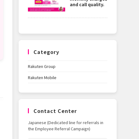
and call quality.
Category
Rakuten Group
Rakuten Mobile
Contact Center
Japanese (Dedicated line for referrals in
the Employee Referral Campaign)