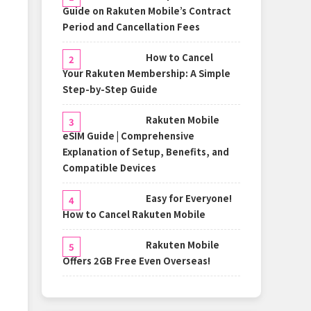
Guide on Rakuten Mobile’s Contract
Period and Cancellation Fees
How to Cancel
Your Rakuten Membership: A Simple
Step-by-Step Guide
Rakuten Mobile
eSIM Guide | Comprehensive
Explanation of Setup, Benefits, and
Compatible Devices
Easy for Everyone!
How to Cancel Rakuten Mobile
Rakuten Mobile
Offers 2GB Free Even Overseas!