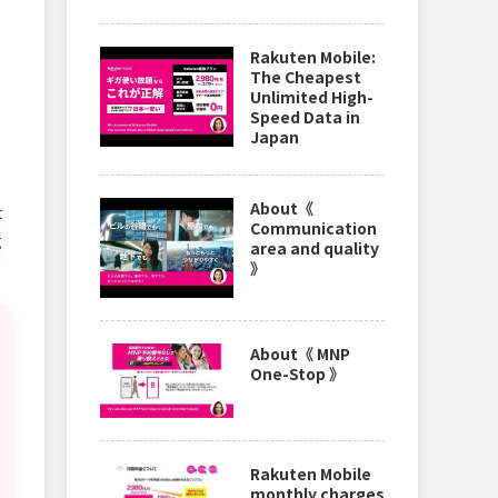
Rakuten Mobile:
The Cheapest
Unlimited High-
Speed Data in
Japan
About《
t
Communication
g
area and quality
》
About《 MNP
One-Stop 》
Rakuten Mobile
monthly charges