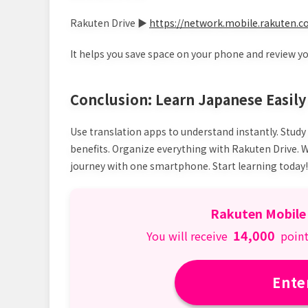
Rakuten Drive ▶
https://network.mobile.rakuten.co
It helps you save space on your phone and review y
Conclusion: Learn Japanese Easil
Use translation apps to understand instantly. Study
benefits. Organize everything with Rakuten Drive.
journey with one smartphone. Start learning today!
Rakuten Mobile
14,000
You will receive
point
Ente