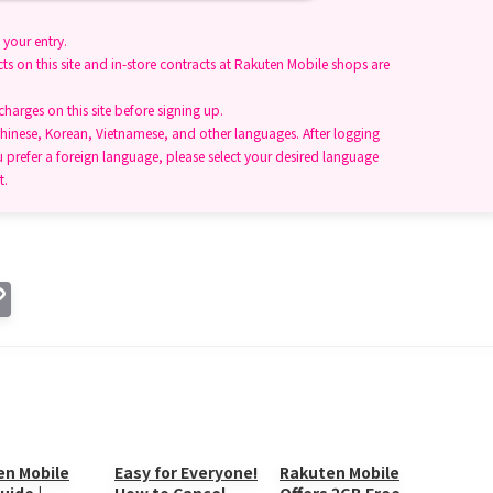
your entry.
ts on this site and in-store contracts at Rakuten Mobile shops are
arges on this site before signing up.
hinese, Korean, Vietnamese, and other languages. After logging
u prefer a foreign language, please select your desired language
t.
C
o
p
y
Li
n
en Mobile
Easy for Everyone!
Rakuten Mobile