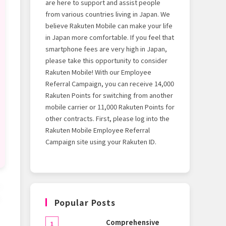
are here to support and assist people
from various countries living in Japan. We
believe Rakuten Mobile can make your life
in Japan more comfortable. If you feel that
smartphone fees are very high in Japan,
please take this opportunity to consider
Rakuten Mobile! With our Employee
Referral Campaign, you can receive 14,000
Rakuten Points for switching from another
mobile carrier or 11,000 Rakuten Points for
other contracts. First, please log into the
Rakuten Mobile Employee Referral
Campaign site using your Rakuten ID.
o
Popular Posts
Comprehensive