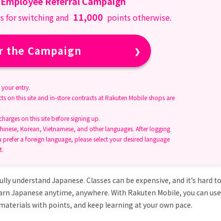
 Employee Referral Campaign
11,000
s for switching and
points otherwise.
r the Campaign
your entry.
ts on this site and in-store contracts at Rakuten Mobile shops are
arges on this site before signing up.
hinese, Korean, Vietnamese, and other languages. After logging
u prefer a foreign language, please select your desired language
t.
ully understand Japanese. Classes can be expensive, and it’s hard t
earn Japanese anytime, anywhere. With Rakuten Mobile, you can use
materials with points, and keep learning at your own pace.