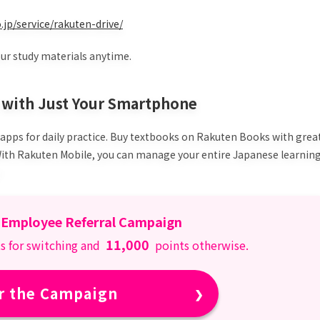
.jp/service/rakuten-drive/
our study materials anytime.
y with Just Your Smartphone
 apps for daily practice. Buy textbooks on Rakuten Books with grea
 With Rakuten Mobile, you can manage your entire Japanese learnin
 Employee Referral Campaign
11,000
s for switching and
points otherwise.
r the Campaign