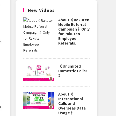
New Videos
About《 Rakuten
Mobile Referral
Campaign 》Only
for Rakuten
Employee
,
Referrals.
《 Unlimited
Domestic Calls!
》
About《
International
Calls and
p
Overseas Data
Usage 》