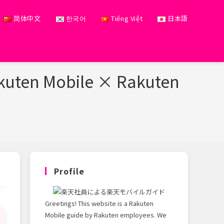
简体中文
한국어
Tiếng Việt
日本語
akuten Mobile × Rakuten
Profile
Greetings! This website is a Rakuten
Mobile guide by Rakuten employees. We