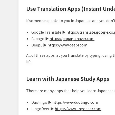
Use Translation Apps (Instant Und
If someone speaks to you in Japanese and you don’t 
Google Translate ▶
https://translate.google.co.
Papago ▶
https://papago.naver.com
DeepL ▶
https://www.deepl.com
All of these apps let you translate by typing, using 
life.
Learn with Japanese Study Apps
There are many apps that help you learn Japanese i
Duolingo ▶
https://www.duolingo.com
LingoDeer ▶
https://www.lingodeer.com