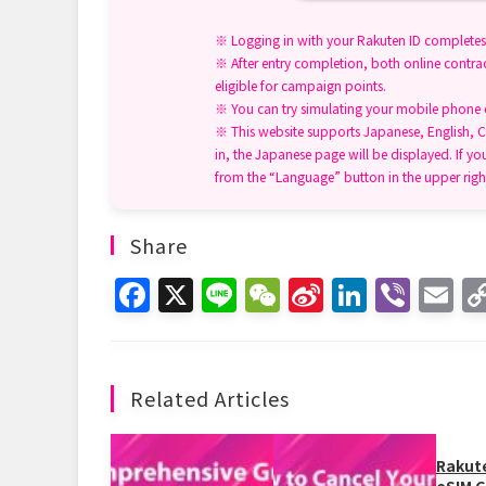
※ Logging in with your Rakuten ID completes 
※ After entry completion, both online contrac
eligible for campaign points.
※ You can try simulating your mobile phone ch
※ This website supports Japanese, English, C
in, the Japanese page will be displayed. If yo
from the “Language” button in the upper righ
Share
F
X
Li
W
Si
Li
Vi
E
a
n
e
n
n
b
m
c
e
C
a
k
er
ai
e
h
W
e
l
Related Articles
b
at
ei
dI
o
b
n
Rakut