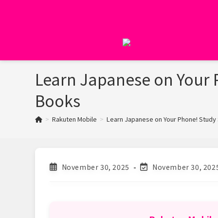
Skip
to
content
Learn Japanese on Your 
Books
>
Rakuten Mobile
>
Learn Japanese on Your Phone! Study
Post
Post
November 30, 2025
November 30, 202
published:
last
modified: