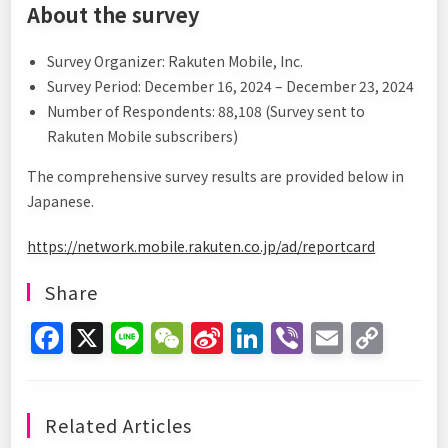
About the survey
Survey Organizer: Rakuten Mobile, Inc.
Survey Period: December 16, 2024 – December 23, 2024
Number of Respondents: 88,108 (Survey sent to
Rakuten Mobile subscribers)
The comprehensive survey results are provided below in
Japanese.
https://network.mobile.rakuten.co.jp/ad/reportcard
Share
F
X
Li
W
Si
Li
Vi
E
C
a
n
e
n
n
b
m
o
c
e
C
a
k
er
ai
p
e
h
W
e
l
y
Related Articles