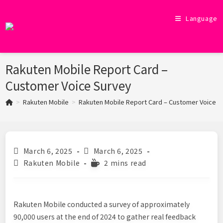
Skip
to
Language
content
Rakuten Mobile Report Card –
Customer Voice Survey
>
Rakuten Mobile
>
Rakuten Mobile Report Card – Customer Voice S
Post
Post
March 6, 2025
March 6, 2025
published:
last
Post
Reading
Rakuten Mobile
2 mins read
modified:
category:
time:
Rakuten Mobile conducted a survey of approximately
90,000 users at the end of 2024 to gather real feedback