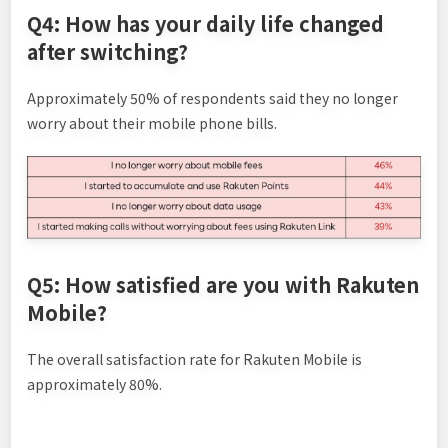
Q4: How has your daily life changed
after switching?
Approximately 50% of respondents said they no longer
worry about their mobile phone bills.
Q5: How satisfied are you with Rakuten
Mobile?
The overall satisfaction rate for Rakuten Mobile is
approximately 80%.